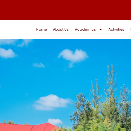
Home
About Us
Academics
Activities