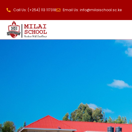
Call Us: (+254) 113 117318
Email Us: info@milaischool.sc.ke