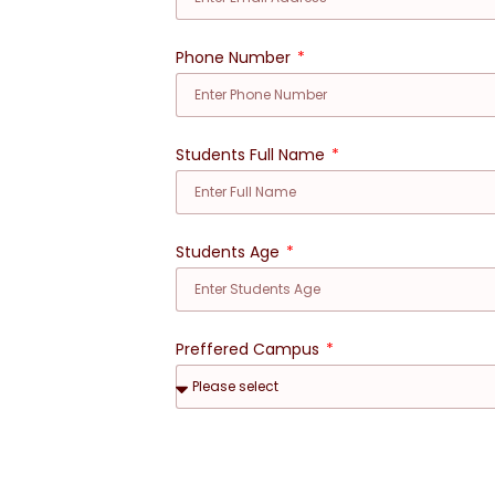
Phone Number
Students Full Name
Students Age
Preffered Campus
Preferred Date for Visit