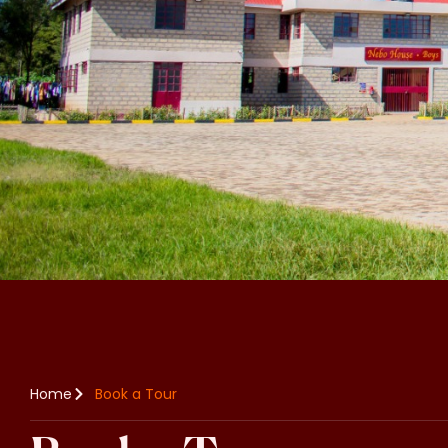
Home
Book a Tour