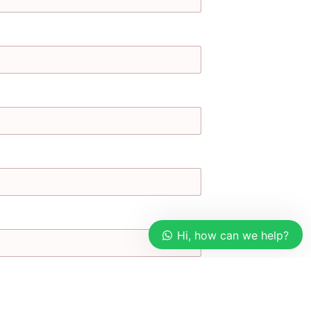
Hi, how can we help?
Our customer support team is
here to answer your questions.
Ask us anything!