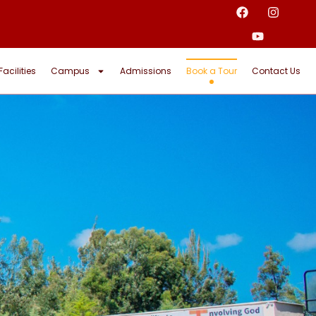
Facilities
Campus
Admissions
Book a Tour
Contact Us