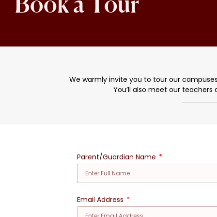
Book a Tour
We warmly invite you to tour our campuses in 
You’ll also meet our teachers 
Parent/Guardian Name
Email Address