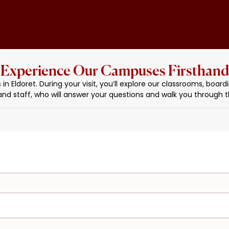
Experience Our Campuses Firsthand
Eldoret. During your visit, you’ll explore our classrooms, boardin
and staff, who will answer your questions and walk you through th