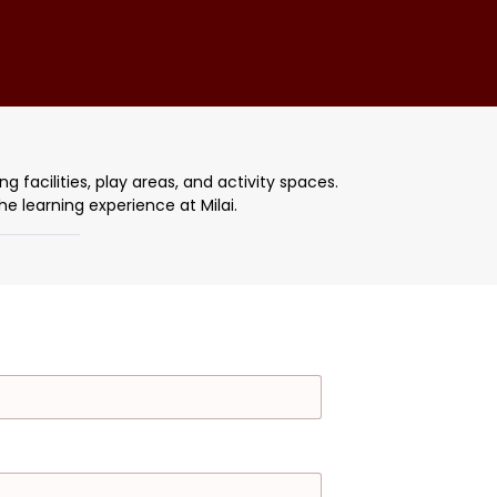
g facilities, play areas, and activity spaces.
e learning experience at Milai.